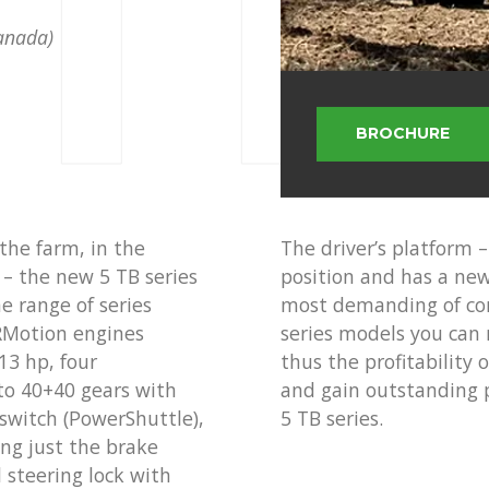
 TB
Canada)
BROCHURE
the farm, in the
The driver’s platform –
e – the new 5 TB series
position and has a new 
he range of series
most demanding of co
ARMotion engines
series models you can 
13 hp, four
thus the profitability
to 40+40 gears with
and gain outstanding 
 switch (PowerShuttle),
5 TB series.
ng just the brake
l steering lock with