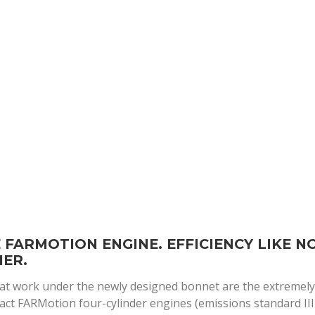
 FARMOTION ENGINE. EFFICIENCY LIKE N
ER.
at work under the newly designed bonnet are the extremel
ct FARMotion four-cylinder engines (emissions standard III 