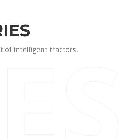
IES
IES
of intelligent tractors.