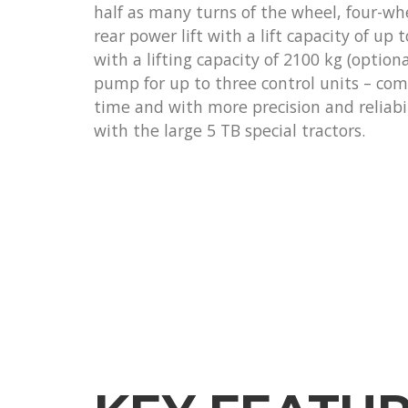
half as many turns of the wheel, four-wh
rear power lift with a lift capacity of up t
with a lifting capacity of 2100 kg (optiona
pump for up to three control units – com
time and with more precision and reliabi
with the large 5 TB special tractors.