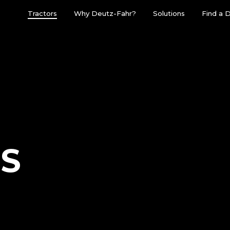
Tractors
Why Deutz-Fahr?
Solutions
Find a 
ES