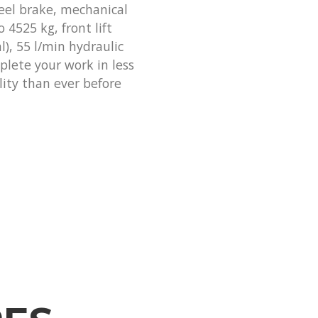
eel brake, mechanical
o 4525 kg, front lift
l), 55 l/min hydraulic
plete your work in less
lity than ever before