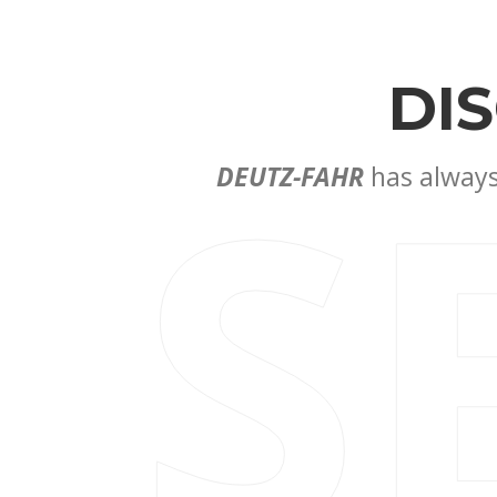
DI
S
DEUTZ-FAHR
has always 