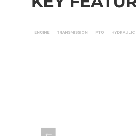
KEY FEATU
ENGINE
TRANSMISSION
PTO
HYDRAULIC