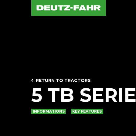
RETURN TO TRACTORS
5 TB SERI
INFORMATIONS
KEY FEATURES