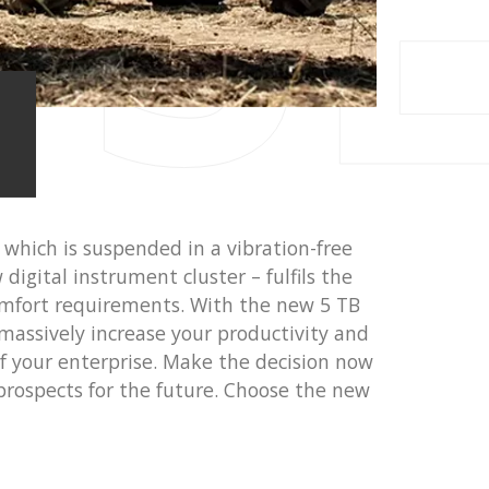
 S
 which is suspended in a vibration-free
digital instrument cluster – fulfils the
mfort requirements. With the new 5 TB
massively increase your productivity and
 of your enterprise. Make the decision now
prospects for the future. Choose the new