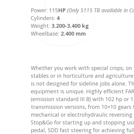
5
Power: 115
HP
(Only 5115 TB available in 
Cylinders:
4
Weight:
3.200-3.400 kg
Wheelbase:
2.400 mm
Whether you work with special crops, on 
stables or in horticulture and agricultur
is not designed for sideline jobs alone. T
equipment is unique. Highly efficient F
(emission standard III B) with 102 hp or 1
transmission versions, from 10+10 gears 
mechanical or electrohydraulic reversing
Stop&Go for starting up and stopping usi
pedal, SDD fast steering for achieving ful