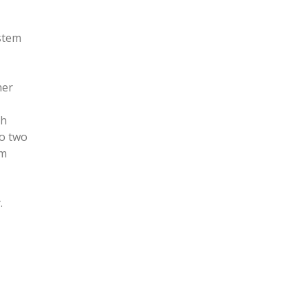
ystem
her
th
to two
em
.