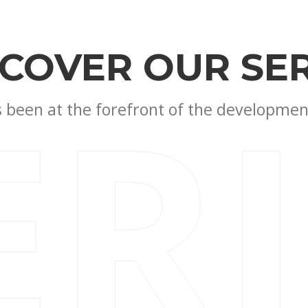
SCOVER OUR SER
ER
been at the forefront of the development 