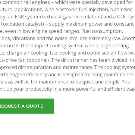
 common rail engines – which were specially developed for
ultural applications, with electronic fuel injection, optimised
ity, an EGR system (exhaust gas recirculation) and a DOC s
el oxidation catalyst) – supply maximum power and constant
e, even in low engine speed ranges. Fuel consumption,
ions, vibrations and the noise level are extremely low. Anot
eature is the compact cooling system with a large cooling
ce, charge air cooling, fuel cooling and optimised air flow wi
us-drive fan (optional). The dirt strainer has been divided in
mproved dirt separation and maintenance. The cooling syst
rts engine efficiency and is designed for long maintenance
vals as well as for maintenance to be quick and simple. You
n’t up your productivity in a more powerful and efficient way
REQUEST A QUOTE