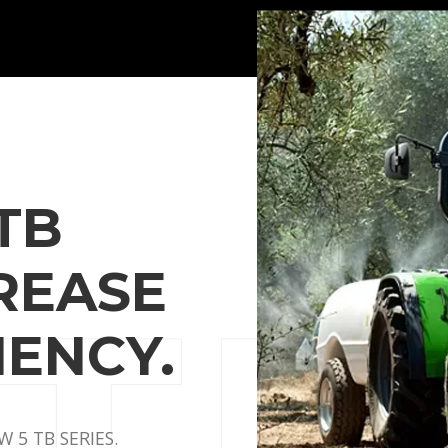
TB
CREASE
IENCY.
 5 TB SERIES.