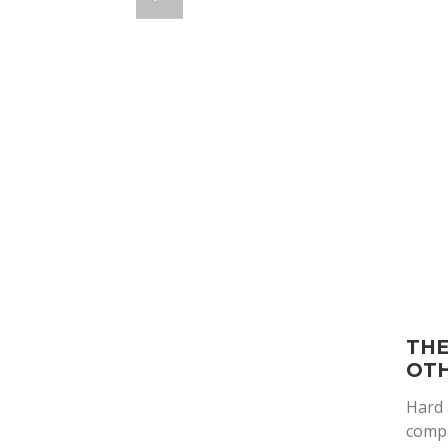
THE
OTH
Hard 
compa