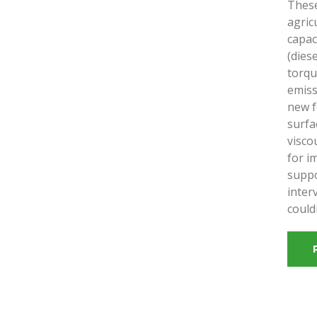
These
agric
capac
(dies
torqu
emiss
new f
surfa
visco
for i
suppo
inter
could