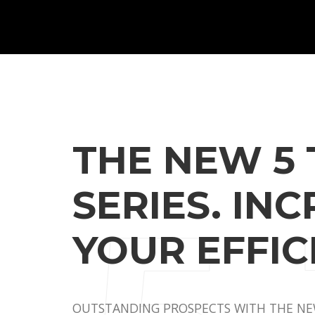
THE NEW 5 
SERIES. IN
YOUR EFFIC
OUTSTANDING PROSPECTS WITH THE NEW