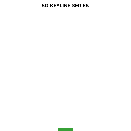
5D KEYLINE SERIES