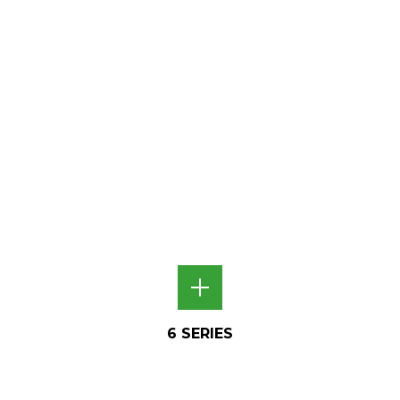
6 SERIES