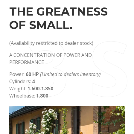
THE GREATNESS
3 
OF SMALL.
(Availability restricted to dealer stock)
A CONCENTRATION OF POWER AND
PERFORMANCE
Power:
60 HP
(Limited to dealers inventory)
Cylinders:
4
Weight:
1.600-1.850
Wheelbase:
1.800