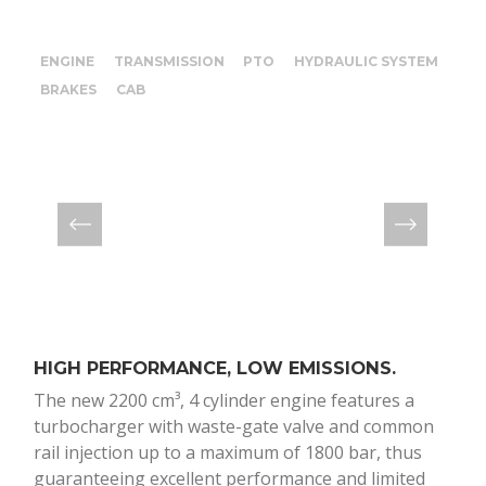
ENGINE
TRANSMISSION
PTO
HYDRAULIC SYSTEM
BRAKES
CAB
HIGH PERFORMANCE, LOW EMISSIONS.
12+
The new 2200 cm³, 4 cylinder engine features a
The
turbocharger with waste-gate valve and common
spe
rail injection up to a maximum of 1800 bar, thus
reli
guaranteeing excellent performance and limited
tran