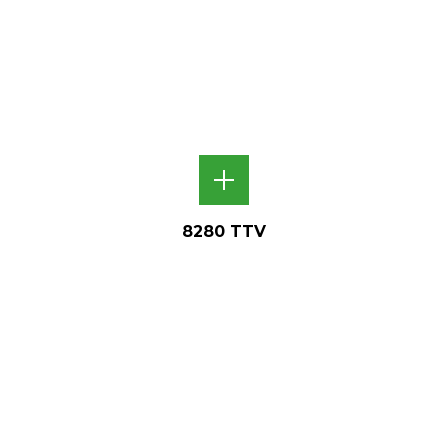
8280 TTV