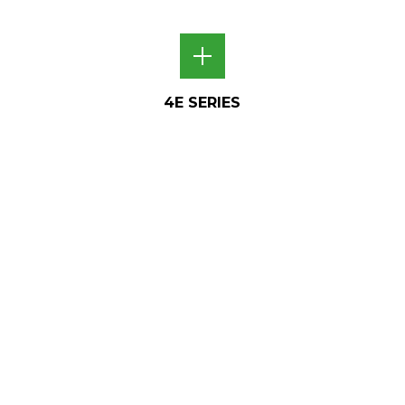
4E SERIES