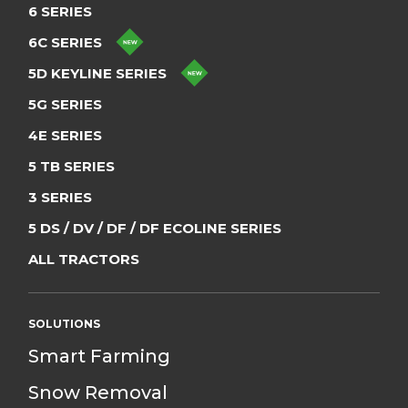
6 SERIES
6C SERIES
5D KEYLINE SERIES
5G SERIES
4E SERIES
5 TB SERIES
3 SERIES
5 DS / DV / DF / DF ECOLINE SERIES
ALL TRACTORS
SOLUTIONS
Smart Farming
Snow Removal