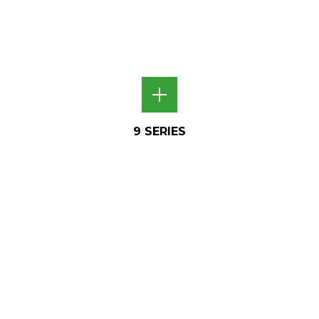
9 SERIES