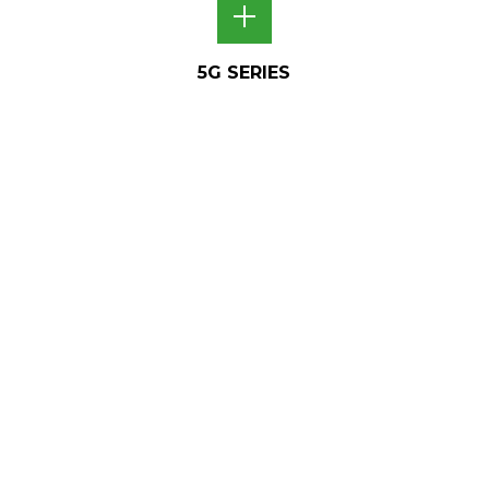
5G SERIES