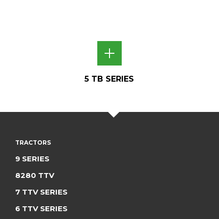
5 TB SERIES
TRACTORS
9 SERIES
8280 TTV
7 TTV SERIES
6 TTV SERIES