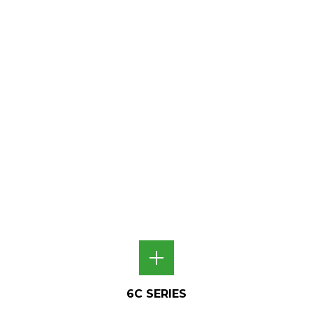
6C SERIES