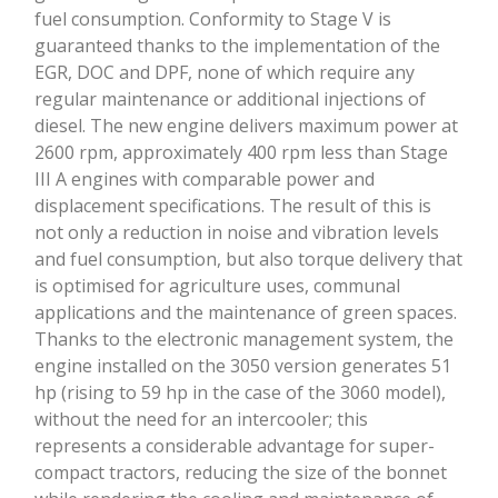
fuel consumption. Conformity to Stage V is
cons
guaranteed thanks to the implementation of the
whil
EGR, DOC and DPF, none of which require any
mec
regular maintenance or additional injections of
chan
diesel. The new engine delivers maximum power at
and 
2600 rpm, approximately 400 rpm less than Stage
the 
III A engines with comparable power and
irre
displacement specifications. The result of this is
incr
not only a reduction in noise and vibration levels
equi
and fuel consumption, but also torque delivery that
as s
is optimised for agriculture uses, communal
reve
applications and the maintenance of green spaces.
oper
Thanks to the electronic management system, the
km/h
engine installed on the 3050 version generates 51
the 
hp (rising to 59 hp in the case of the 3060 model),
spe
without the need for an intercooler; this
at p
represents a considerable advantage for super-
and 
compact tractors, reducing the size of the bonnet
ult