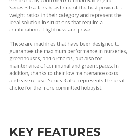
electronically controlled Common Rail engine.
Series 3 tractors boast one of the best power-to-
weight ratios in their category and represent the
ideal solution in situations that require a
combination of lightness and power.
These are machines that have been designed to
guarantee the maximum performance in nurseries,
greenhouses, and orchards, but also for
maintenance of communal and green spaces. In
addition, thanks to their low maintenance costs
and ease of use, Series 3 also represents the ideal
choice for the more committed hobbyist.
KEY FEATURES