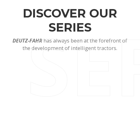
DISCOVER OUR
SE
SERIES
DEUTZ-FAHR
has always been at the forefront of
the development of intelligent tractors.