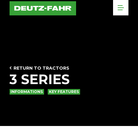
RETURN TO TRACTORS
3 SERIES
INFORMATIONS
KEY FEATURES