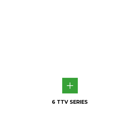
6 TTV SERIES