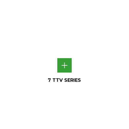
7 TTV SERIES