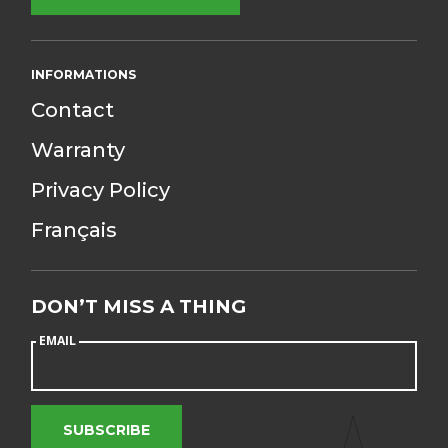
INFORMATIONS
Contact
Warranty
Privacy Policy
Français
DON’T MISS
A THING
EMAIL