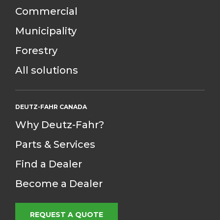
Commercial
Municipality
Forestry
All solutions
DEUTZ-FAHR CANADA
Why Deutz-Fahr?
Parts & Services
Find a Dealer
Become a Dealer
REQUEST A QUOTE