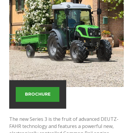
BROCHURE
The new Series 3 is the fruit of advanced DEUTZ-
FAHR technology and features a powerful new,