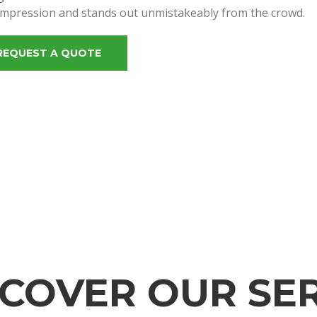
impression and stands out unmistakeably from the crowd.
REQUEST A QUOTE
SCOVER OUR SER