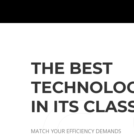
THE BEST
TECHNOLOG
IN ITS CLASS
MATCH YOUR EFFICIENCY DEMANDS