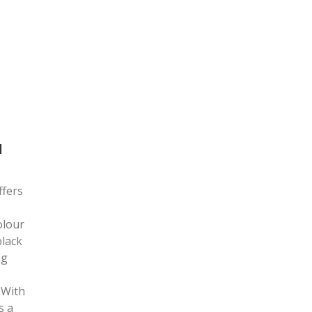
N
ffers
olour
black
ng
 With
s a