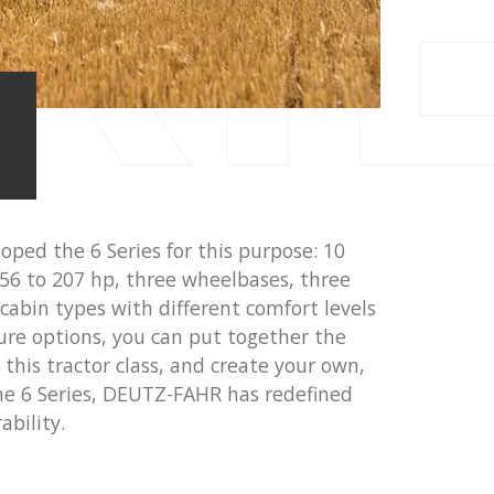
RI
ped the 6 Series for this purpose: 10
56 to 207 hp, three wheelbases, three
 cabin types with different comfort levels
ure options, you can put together the
this tractor class, and create your own,
he 6 Series, DEUTZ-FAHR has redefined
ability.