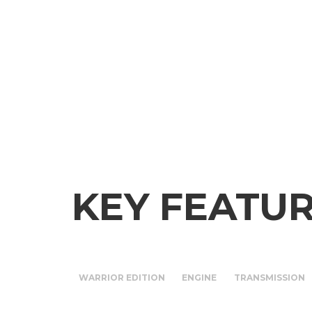
KEY FEATU
WARRIOR EDITION
ENGINE
TRANSMISSION