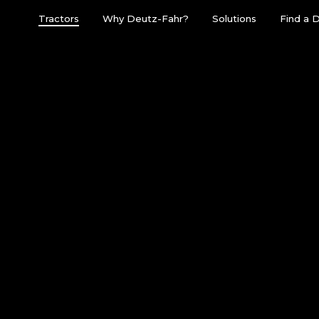
Tractors
Why Deutz-Fahr?
Solutions
Find a 