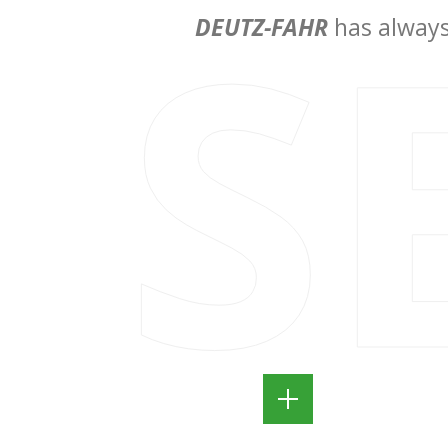
S
DEUTZ-FAHR
has always 