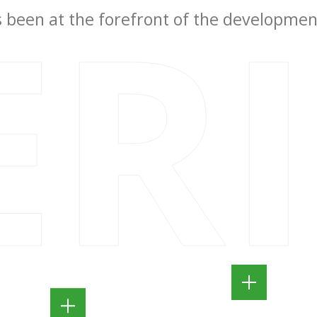
ER
been at the forefront of the development 