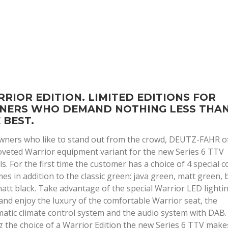
RIOR EDITION. LIMITED EDITIONS FOR
NERS WHO DEMAND NOTHING LESS THA
 BEST.
wners who like to stand out from the crowd, DEUTZ-FAHR o
oveted Warrior equipment variant for the new Series 6 TTV
s. For the first time the customer has a choice of 4 special c
es in addition to the classic green: java green, matt green, 
att black. Take advantage of the special Warrior LED lighti
and enjoy the luxury of the comfortable Warrior seat, the
atic climate control system and the audio system with DAB.
g the choice of a Warrior Edition the new Series 6 TTV make