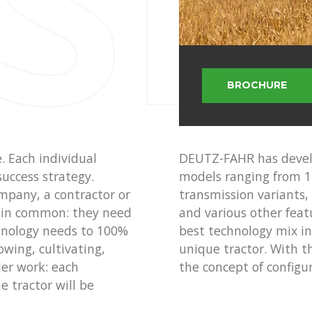
 SE
BROCHURE
e. Each individual
DEUTZ-FAHR has develo
success strategy.
models ranging from 1
mpany, a contractor or
transmission variants,
ng in common: they need
and various other feat
chnology needs to 100%
best technology mix in 
owing, cultivating,
unique tractor. With t
der work: each
the concept of configur
e tractor will be