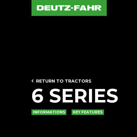
RETURN TO TRACTORS
6 SERIES
INFORMATIONS
KEY FEATURES