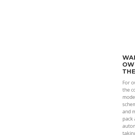
WAR
OW
THE
For o
the c
model
schem
and m
pack 
autom
takin