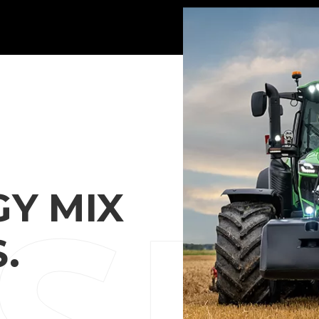
Y MIX
.