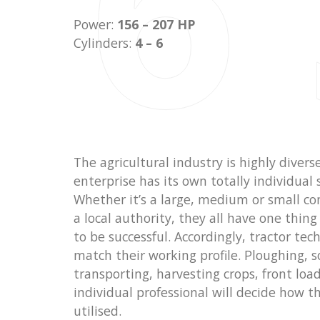
6
Power:
156 – 207 HP
Cylinders:
4 – 6
The agricultural industry is highly divers
enterprise has its own totally individual 
Whether it’s a large, medium or small co
a local authority, they all have one thi
to be successful. Accordingly, tractor te
match their working profile. Ploughing, s
transporting, harvesting crops, front loa
individual professional will decide how th
utilised.