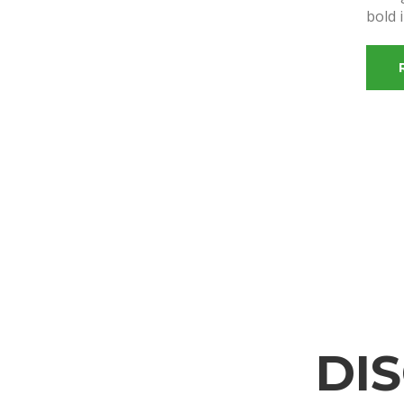
bold 
DI