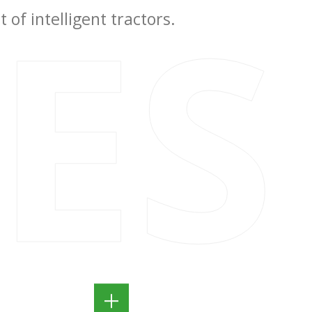
IES
of intelligent tractors.